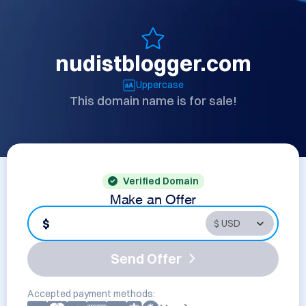
nudistblogger.com
Uppercase
This domain name is for sale!
Verified Domain
Make an Offer
$
Send Offer
Accepted payment methods: