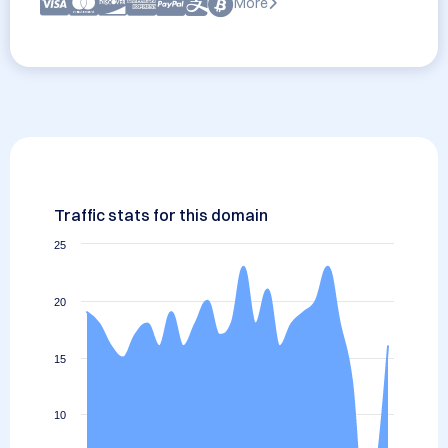
More
Traffic stats for this domain
25
20
15
10