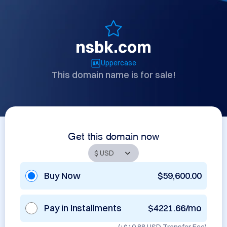
nsbk.com
Uppercase
This domain name is for sale!
Get this domain now
Buy Now
$59,600.00
Pay in Installments
$4221.66/mo