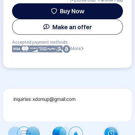
(+
$10.88 USD
Transfer Fee)
Buy Now
Make an offer
Accepted payment methods:
More
Inquiries: xdomup@gmail.com