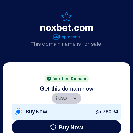
noxbet.com
Uppercase
This domain name is for sale!
Verified Domain
Get this domain now
Buy Now
$5,760.94
Buy Now