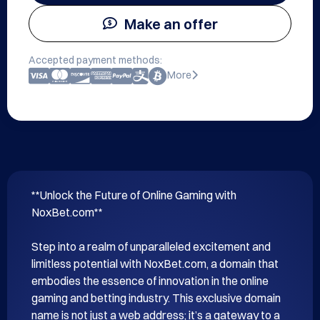
Make an offer
Accepted payment methods:
More
**Unlock the Future of Online Gaming with 
NoxBet.com**

Step into a realm of unparalleled excitement and 
limitless potential with NoxBet.com, a domain that 
embodies the essence of innovation in the online 
gaming and betting industry. This exclusive domain 
name is not just a web address; it’s a gateway to a 