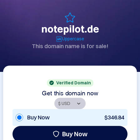
notepilot.de
Uppercase
This domain name is for sale!
Verified Domain
Get this domain now
Buy Now
$346.84
Buy Now