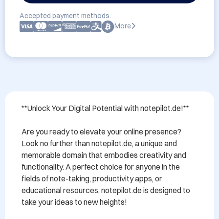
Accepted payment methods:
More
**Unlock Your Digital Potential with notepilot.de!**

Are you ready to elevate your online presence? 
Look no further than notepilot.de, a unique and 
memorable domain that embodies creativity and 
functionality. A perfect choice for anyone in the 
fields of note-taking, productivity apps, or 
educational resources, notepilot.de is designed to 
take your ideas to new heights!
