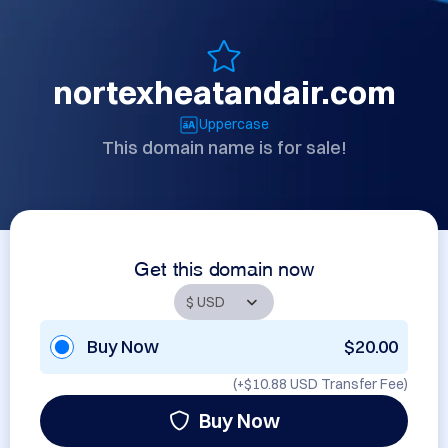
nortexheatandair.com
Uppercase
This domain name is for sale!
Get this domain now
Buy Now
$20.00
(+
$10.88 USD
Transfer Fee)
Buy Now