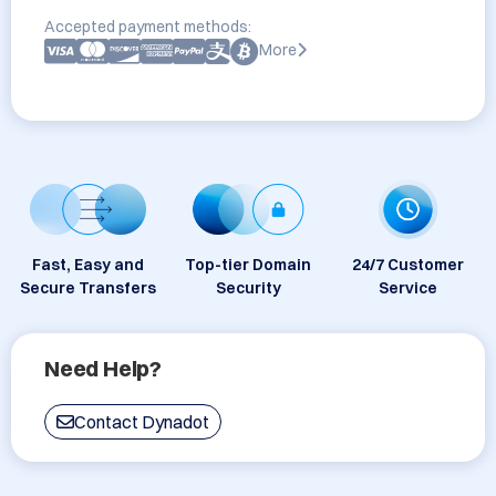
Accepted payment methods:
More
Fast, Easy and
Top-tier Domain
24/7 Customer
Secure Transfers
Security
Service
Need Help?
Contact Dynadot