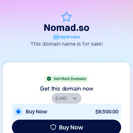
Nomad.so
Uppercase
This domain name is for sale!
Verified Domain
Get this domain now
Buy Now
$9,500.00
Buy Now