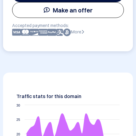
Make an offer
Accepted payment methods:
More
Traffic stats for this domain
30
25
20