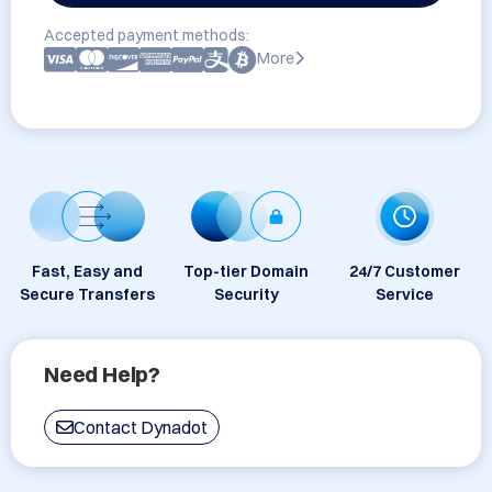
Accepted payment methods:
More
Fast, Easy and
Top-tier Domain
24/7 Customer
Secure Transfers
Security
Service
Need Help?
Contact Dynadot