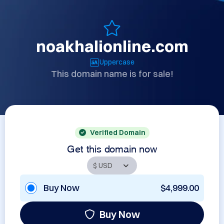
noakhalionline.com
Uppercase
This domain name is for sale!
Verified Domain
Get this domain now
Buy Now
$4,999.00
Buy Now