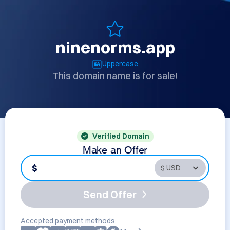
ninenorms.app
Uppercase
This domain name is for sale!
Verified Domain
Make an Offer
$
Send Offer
Accepted payment methods: