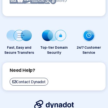
More
Fast, Easy and
Top-tier Domain
24/7 Customer
Secure Transfers
Security
Service
Need Help?
Contact Dynadot