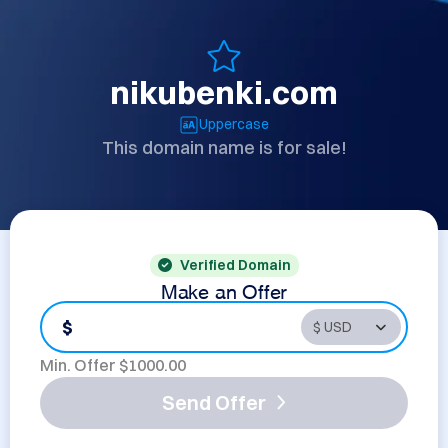
nikubenki.com
Uppercase
This domain name is for sale!
Verified Domain
Make an Offer
$
Min. Offer $
1000.00
Send Offer