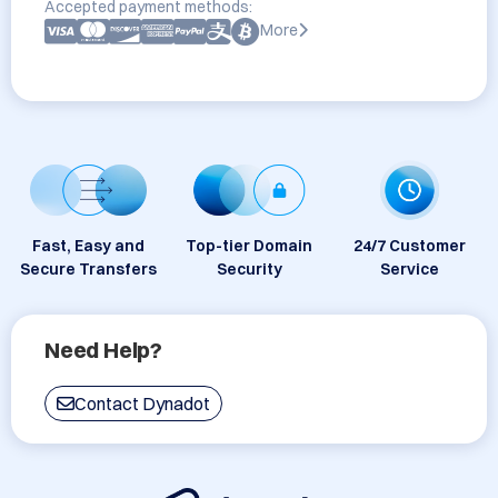
Accepted payment methods:
More
Fast, Easy and
Top-tier Domain
24/7 Customer
Secure Transfers
Security
Service
Need Help?
Contact Dynadot