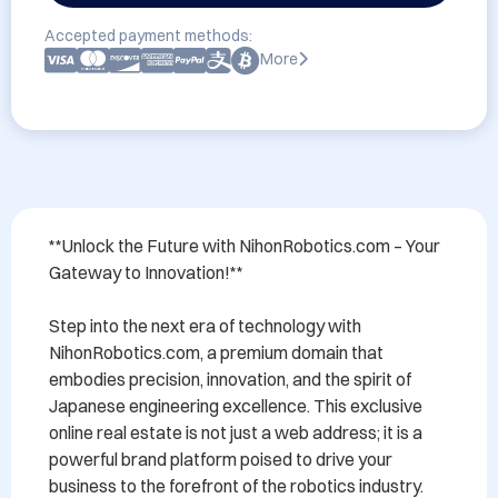
Accepted payment methods:
More
**Unlock the Future with NihonRobotics.com – Your 
Gateway to Innovation!**

Step into the next era of technology with 
NihonRobotics.com, a premium domain that 
embodies precision, innovation, and the spirit of 
Japanese engineering excellence. This exclusive 
online real estate is not just a web address; it is a 
powerful brand platform poised to drive your 
business to the forefront of the robotics industry.
