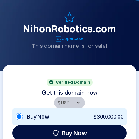
NihonRobotics.com
Uppercase
This domain name is for sale!
Verified Domain
Get this domain now
Buy Now
$300,000.00
Buy Now