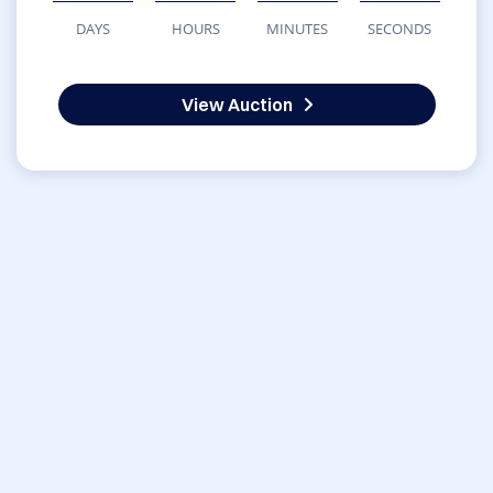
DAYS
HOURS
MINUTES
SECONDS
View Auction