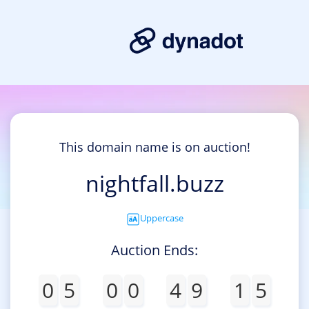
This domain name is on auction!
nightfall.buzz
Uppercase
Auction Ends:
0
5
0
0
4
9
1
5