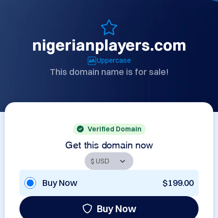
nigerianplayers.com
Uppercase
This domain name is for sale!
Verified Domain
Get this domain now
Buy Now
$199.00
Buy Now