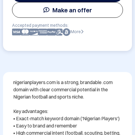
Make an offer
Accepted payment methods:
More
nigerianplayers.com is a strong, brandable .com 
domain with clear commercial potential in the 
Nigerian football and sports niche.

Key advantages:

• Exact-match keyword domain ('Nigerian Players')

• Easy to brand and remember

• High commercial intent (football, scouting, betting, 