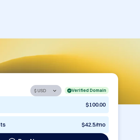
Verified Domain
$100.00
nts
$42.5/mo