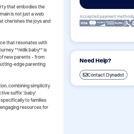
erty that embodies the 
in is not just a web 
Accepted payment methods
t cherishes the joys and 
ce that resonates with 
urney. **nidik.baby** is 
of new parents – from 
Need Help?
utting-edge parenting 
Contact Dynadot
on, combining simplicity 
ive suffix '.baby' 
pecifically to families 
 engaging resources for 