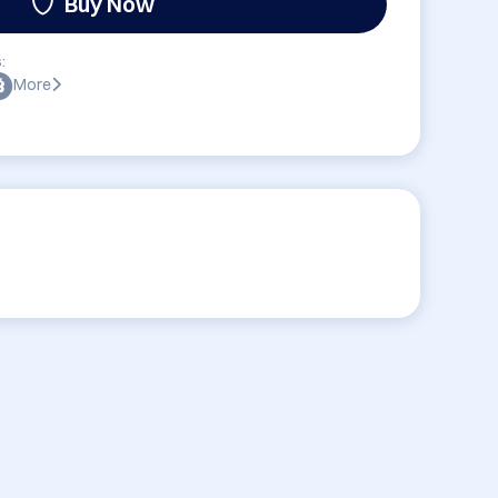
Buy Now
:
More