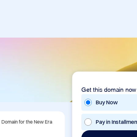
Get this domain now
Buy Now
Pay in Installme
e Domain for the New Era 