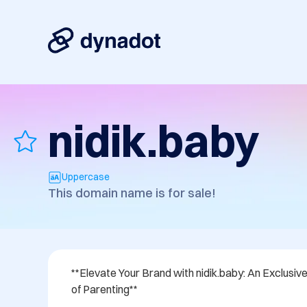
nidik.baby
Uppercase
This domain name is for sale!
**Elevate Your Brand with nidik.baby: An Exclusiv
of Parenting**
