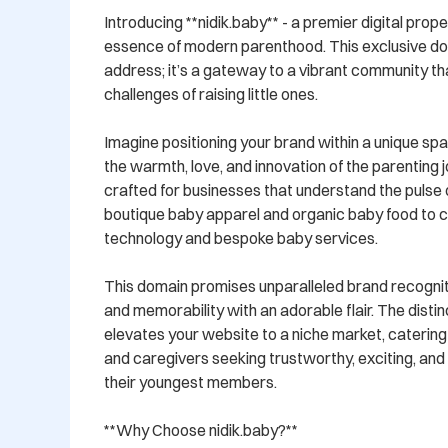
Introducing **nidik.baby** - a premier digital prop
essence of modern parenthood. This exclusive doma
address; it’s a gateway to a vibrant community tha
challenges of raising little ones.

Imagine positioning your brand within a unique spa
the warmth, love, and innovation of the parenting jo
crafted for businesses that understand the pulse 
boutique baby apparel and organic baby food to c
technology and bespoke baby services. 

This domain promises unparalleled brand recogniti
and memorability with an adorable flair. The distinct
elevates your website to a niche market, catering s
and caregivers seeking trustworthy, exciting, and
their youngest members.

**Why Choose nidik.baby?**
