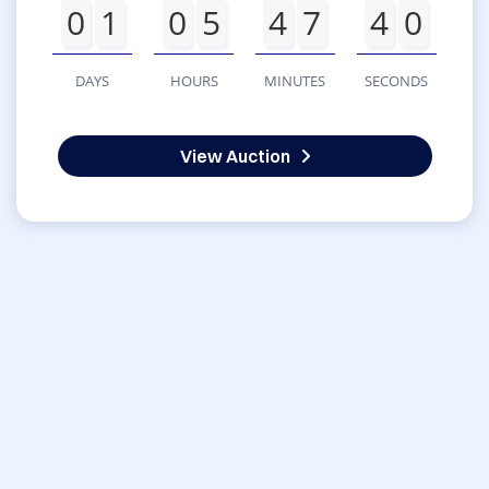
0
1
0
5
4
7
4
0
DAYS
HOURS
MINUTES
SECONDS
View Auction