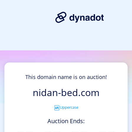
This domain name is on auction!
nidan-bed.com
Uppercase
Auction Ends: