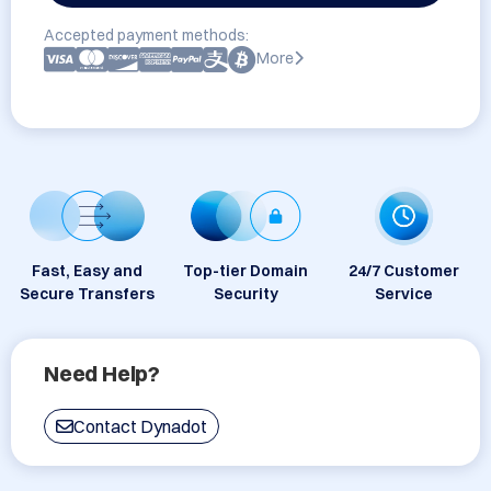
Accepted payment methods:
More
Fast, Easy and
Top-tier Domain
24/7 Customer
Secure Transfers
Security
Service
Need Help?
Contact Dynadot