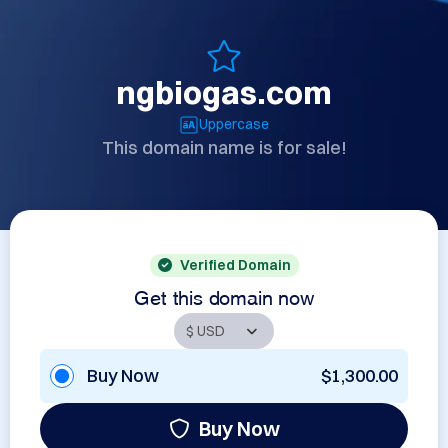
ngbiogas.com
Uppercase
This domain name is for sale!
Verified Domain
Get this domain now
Buy Now
$1,300.00
Buy Now