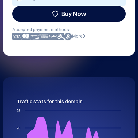
Buy Now
Accepted payment methods:
More
Traffic stats for this domain
25
20