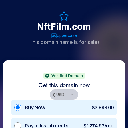
NftFilm.com
Uppercase
This domain name is for sale!
Verified Domain
Get this domain now
Buy Now
$2,999.00
Pay in Installments
$1274.57/mo