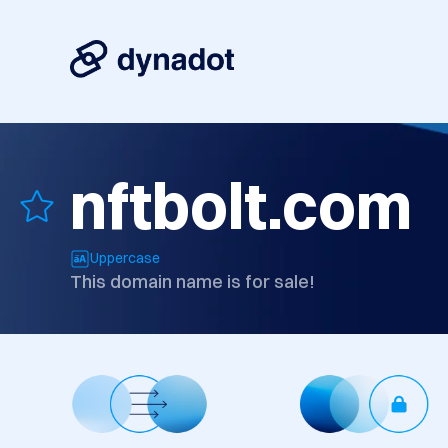
nftbolt.com
Uppercase
This domain name is for sale!