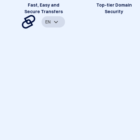
Fast, Easy and
Top-tier Domain
Secure Transfers
Security
EN