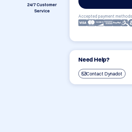
24/7 Customer
Service
Accepted payment methods
Need Help?
Contact Dynadot