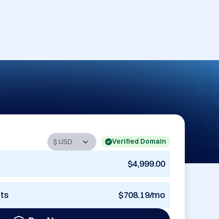
Verified Domain
$4,999.00
nts
$708.19/mo