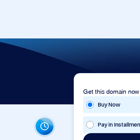
Get this domain now
Buy Now
Pay in Installme