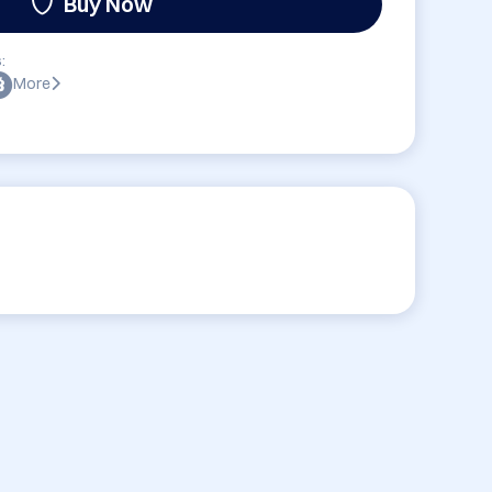
Buy Now
:
More