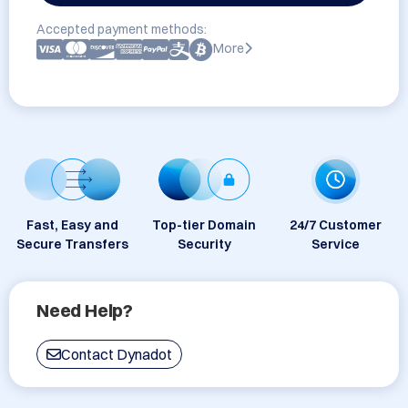
Accepted payment methods:
More
Fast, Easy and
Top-tier Domain
24/7 Customer
Secure Transfers
Security
Service
Need Help?
Contact Dynadot