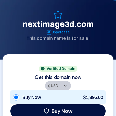
nextimage3d.com
Uppercase
This domain name is for sale!
Verified Domain
Get this domain now
Buy Now
$1,895.00
Buy Now