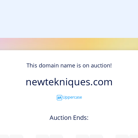
This domain name is on auction!
newtekniques.com
Uppercase
Auction Ends: