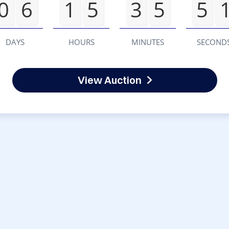
0
6
1
5
3
5
5
DAYS
HOURS
MINUTES
SECOND
View Auction