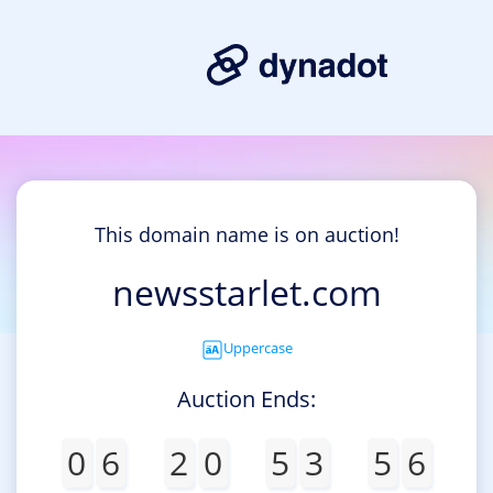
This domain name is on auction!
newsstarlet.com
Uppercase
Auction Ends:
0
6
2
0
5
3
5
6