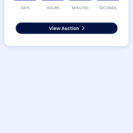
DAYS
HOURS
MINUTES
SECONDS
View Auction