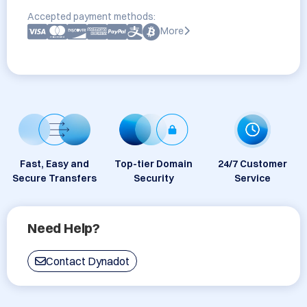
Accepted payment methods:
More
Fast, Easy and
Top-tier Domain
24/7 Customer
Secure Transfers
Security
Service
Need Help?
Contact Dynadot