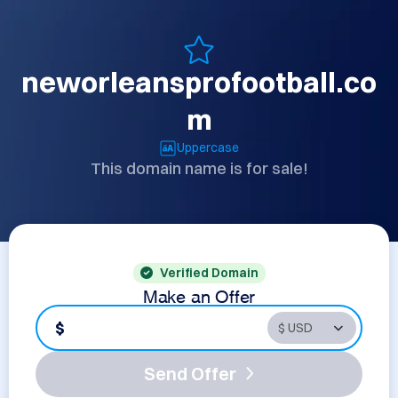
neworleansprofootball.co
m
Uppercase
This domain name is for sale!
Verified Domain
Make an Offer
$
Send Offer