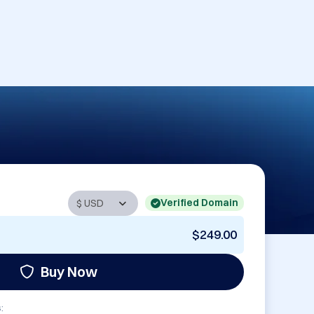
Verified Domain
$249.00
Buy Now
: