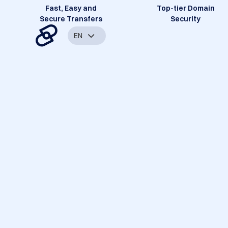
Fast, Easy and
Top-tier Domain
Secure Transfers
Security
EN