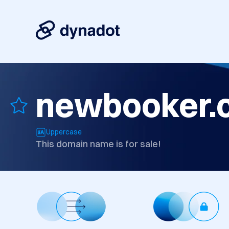
newbooker.
Uppercase
This domain name is for sale!