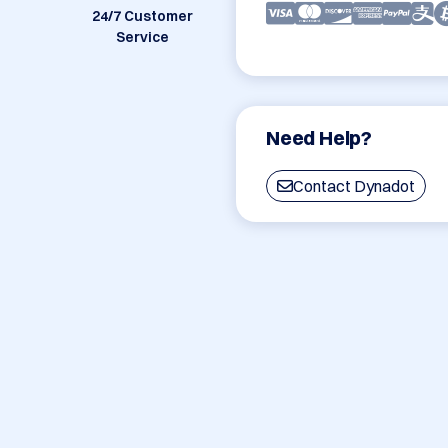
24/7 Customer
Service
Need Help?
Contact Dynadot