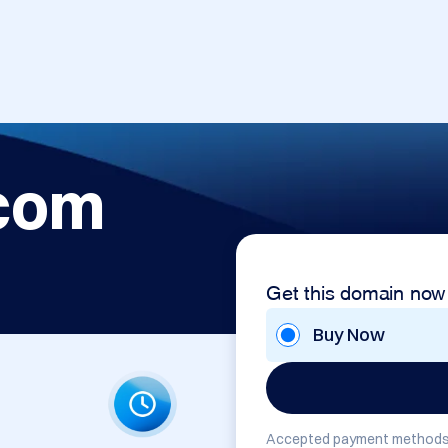
com
Get this domain now
Buy Now
Accepted payment methods