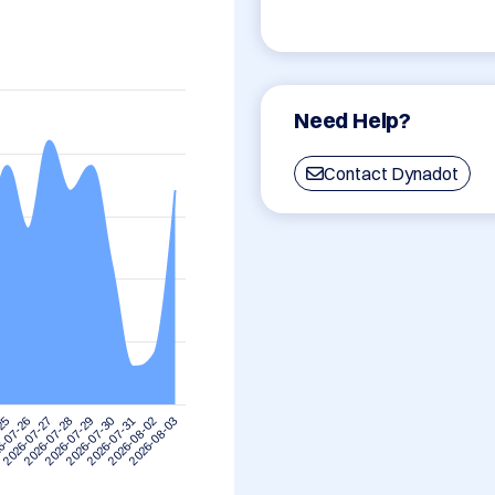
Need Help?
Contact Dynadot
-25
6-07-26
2026-07-27
2026-07-28
2026-07-29
2026-07-30
2026-07-31
2026-08-02
2026-08-03