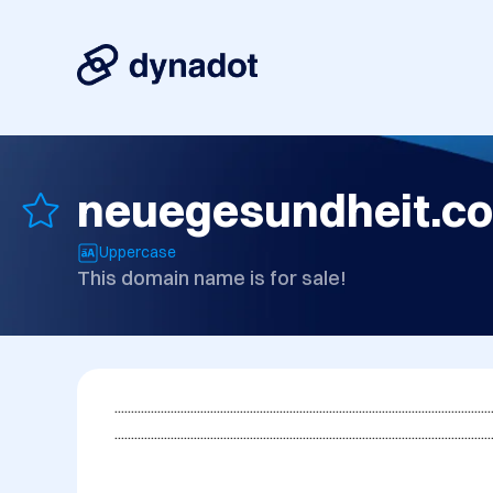
neuegesundheit.c
Uppercase
This domain name is for sale!
...................................................................................................................
..................................................................................................................