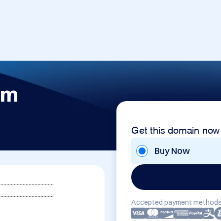
om
Get this domain now
Buy Now
....................................

.....................................
Accepted payment methods