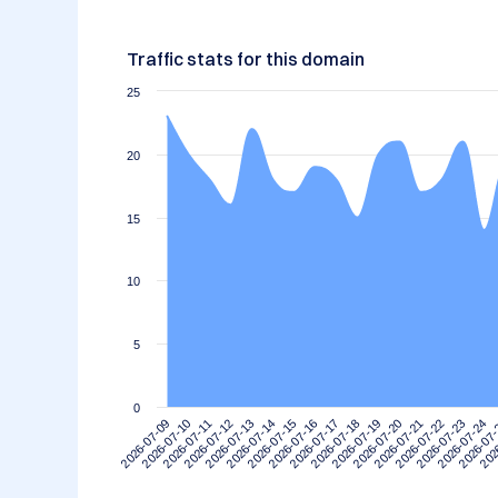
Traffic stats for this domain
25
20
15
10
5
0
2026-07-09
2026-07-10
2026-07-11
2026-07-12
2026-07-13
2026-07-14
2026-07-15
2026-07-16
2026-07-17
2026-07-18
2026-07-19
2026-07-20
2026-07-21
2026-07-22
2026-07-23
2026-07-24
2026-07
202