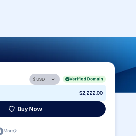
Verified Domain
$2,222.00
Buy Now
:
More