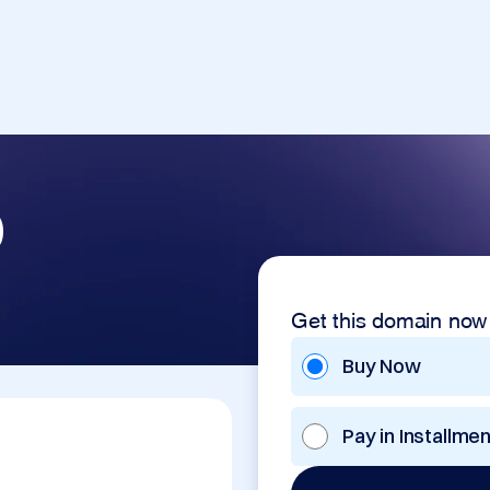
p
Get this domain now
Buy Now
Pay in Installme