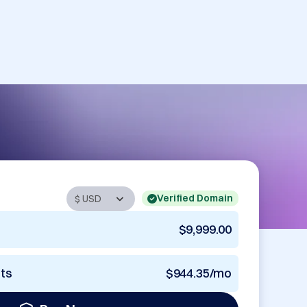
Verified Domain
$9,999.00
nts
$944.35/mo