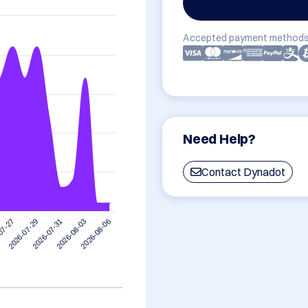
Accepted payment methods
Need Help?
Contact Dynadot
2026-08-03
2026-07-31
2026-07-29
07-27
2026-08-06