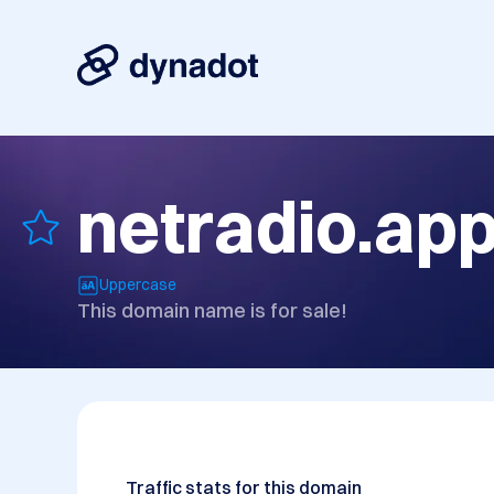
netradio.ap
Uppercase
This domain name is for sale!
Traffic stats for this domain