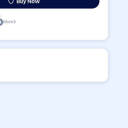
Buy Now
:
More