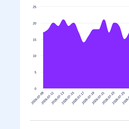
25
20
15
10
5
0
2026-07-21
2026-07-19
2026-07-17
2026-07-15
2026-
2026-07-13
2026-07-25
2026-07-11
2026-07-23
2026-07-09