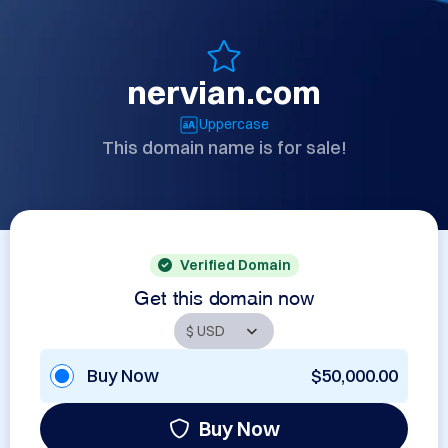
nervian.com
Uppercase
This domain name is for sale!
Verified Domain
Get this domain now
Buy Now
$50,000.00
Buy Now