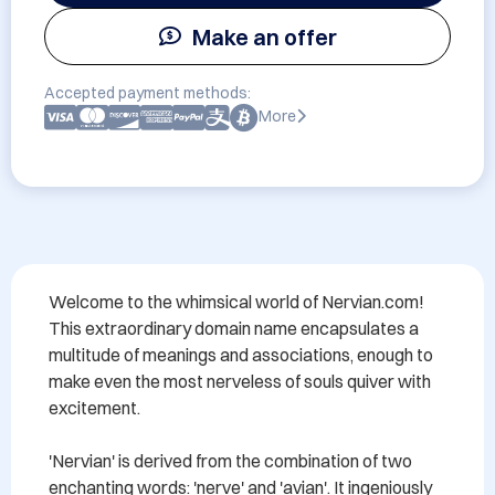
Make an offer
Accepted payment methods:
More
Welcome to the whimsical world of Nervian.com! 
This extraordinary domain name encapsulates a 
multitude of meanings and associations, enough to 
make even the most nerveless of souls quiver with 
excitement.

'Nervian' is derived from the combination of two 
enchanting words: 'nerve' and 'avian'. It ingeniously 