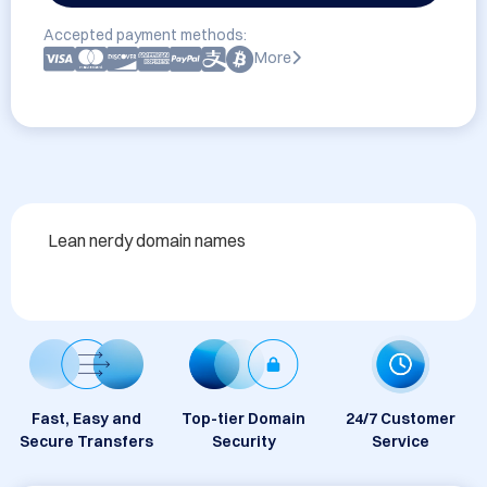
Accepted payment methods:
More
Lean nerdy domain names
Fast, Easy and
Top-tier Domain
24/7 Customer
Secure Transfers
Security
Service