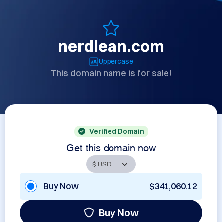
nerdlean.com
Uppercase
This domain name is for sale!
Verified Domain
Get this domain now
Buy Now
$341,060.12
Buy Now