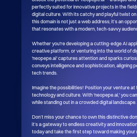
perfectly suited for innovative projects in the fields
digital culture. With its catchy and playful twist o
this domain is not just a web address; it’s an opport
that resonates with a modern, tech-savvy audienc
Whether you're developing a cutting-edge AI appli
creative platform, or venturing into the world of di
'neopepe.ai' captures attention and sparks curiosit
conveys intelligence and sophistication, aligning p
tech trends.

Imagine the possibilities! Position your venture at 
technology and culture. With 'neopepe.ai,' you can
while standing out in a crowded digital landscape.

Don’t miss your chance to own this distinctive domai
it’s a gateway to endless creativity and innovation
today and take the first step toward making your 