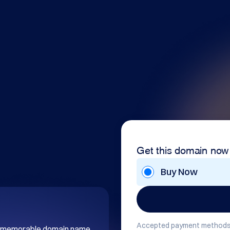
Get this domain now
Buy Now
Accepted payment methods
and memorable domain name 