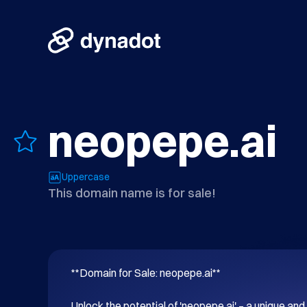
neopepe.ai
Uppercase
This domain name is for sale!
**Domain for Sale: neopepe.ai**

Unlock the potential of 'neopepe.ai' – a unique 