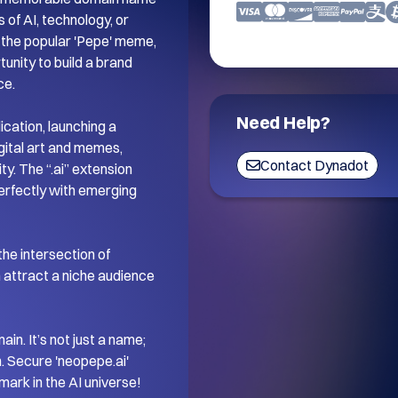
 of AI, technology, or 
n the popular 'Pepe' meme, 
unity to build a brand 
e.

Need Help?
cation, launching a 
gital art and memes, 
Contact Dynadot
y. The “.ai” extension 
erfectly with emerging 
the intersection of 
 attract a niche audience 
n. It’s not just a name; 
. Secure 'neopepe.ai' 
mark in the AI universe!