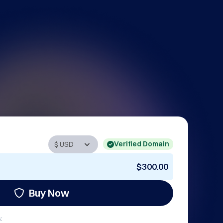
Verified Domain
$300.00
Buy Now
: