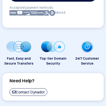
Accepted payment methods:
More
Fast, Easy and
Top-tier Domain
24/7 Customer
Secure Transfers
Security
Service
Need Help?
Contact Dynadot