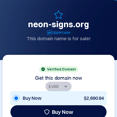
neon-signs.org
Uppercase
This domain name is for sale!
Verified Domain
Get this domain now
Buy Now
$2,690.94
Buy Now