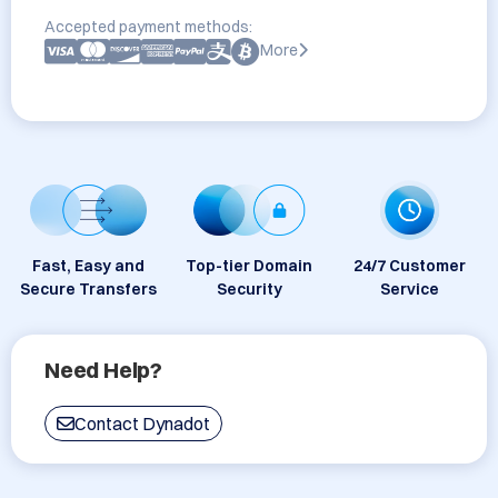
Accepted payment methods:
More
Fast, Easy and
Top-tier Domain
24/7 Customer
Secure Transfers
Security
Service
Need Help?
Contact Dynadot