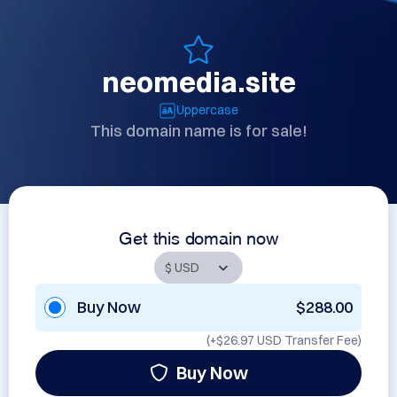
neomedia.site
Uppercase
This domain name is for sale!
Get this domain now
Buy Now
$288.00
(+
$26.97 USD
Transfer Fee)
Buy Now