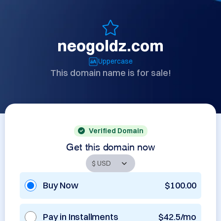
neogoldz.com
Uppercase
This domain name is for sale!
Verified Domain
Get this domain now
Buy Now
$100.00
Pay in Installments
$42.5/mo