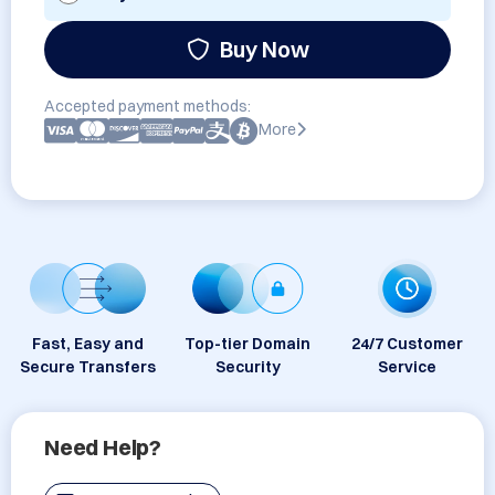
Buy Now
Accepted payment methods:
More
Fast, Easy and
Top-tier Domain
24/7 Customer
Secure Transfers
Security
Service
Need Help?