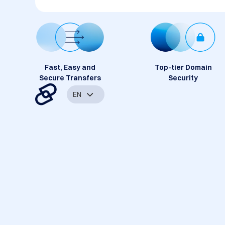
Fast, Easy and
Top-tier Domain
Secure Transfers
Security
EN