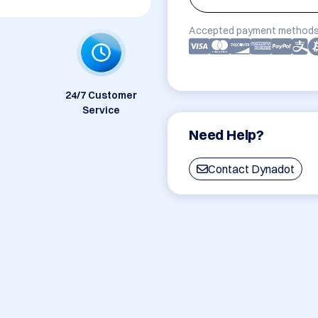
Accepted payment methods
24/7 Customer
Service
Need Help?
Contact Dynadot