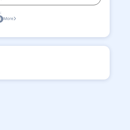
:
More