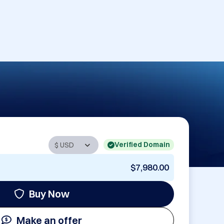
Verified Domain
$7,980.00
Buy Now
Make an offer