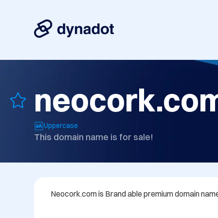
neocork.co
Uppercase
This domain name is for sale!
Neocork.com is Brand able premium domain name