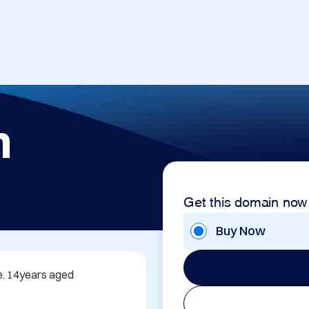
m
Get this domain now
Buy Now
. 14years aged