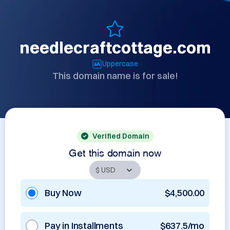
needlecraftcottage.com
Uppercase
This domain name is for sale!
Verified Domain
Get this domain now
Buy Now
$4,500.00
Pay in Installments
$637.5/mo