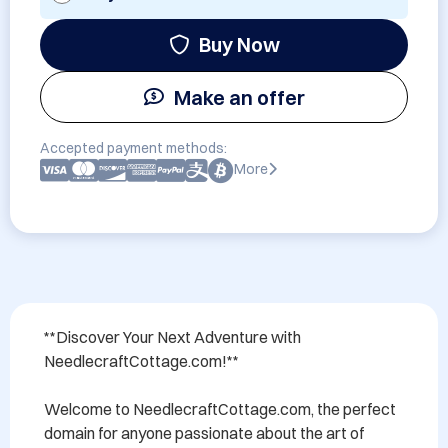
Buy Now
Make an offer
Accepted payment methods:
More
**Discover Your Next Adventure with 
NeedlecraftCottage.com!**

Welcome to NeedlecraftCottage.com, the perfect 
domain for anyone passionate about the art of 