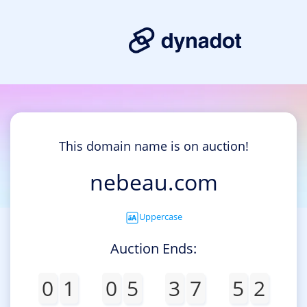
This domain name is on auction!
nebeau.com
Uppercase
Auction Ends:
0
1
0
5
3
7
5
2