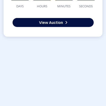
DAYS
HOURS
MINUTES
SECONDS
View Auction