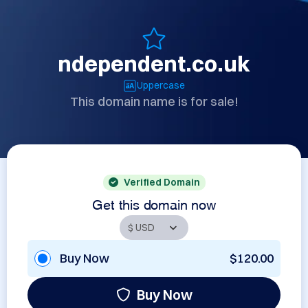
ndependent.co.uk
Uppercase
This domain name is for sale!
Verified Domain
Get this domain now
Buy Now
$120.00
Buy Now