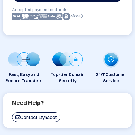
Accepted payment methods:
More
Fast, Easy and
Top-tier Domain
24/7 Customer
Secure Transfers
Security
Service
Need Help?
Contact Dynadot