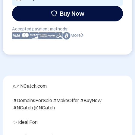
Buy Now
Accepted payment methods:
More
👉 NCatch.com

#DomainsForSale #MakeOffer #BuyNow 
#NCatch @NCatch

✨ Ideal For:
