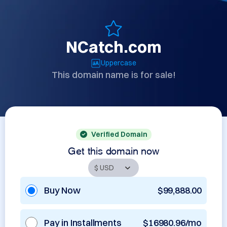
NCatch.com
Uppercase
This domain name is for sale!
Verified Domain
Get this domain now
Buy Now
$99,888.00
Pay in Installments
$16980.96/mo