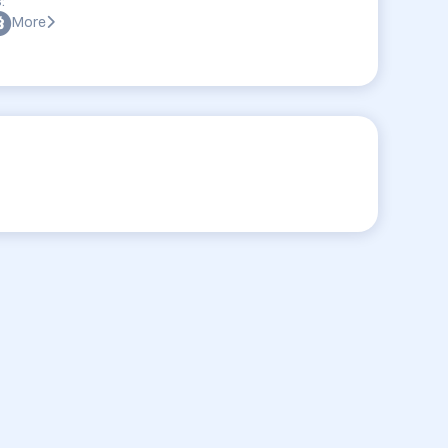
:
More