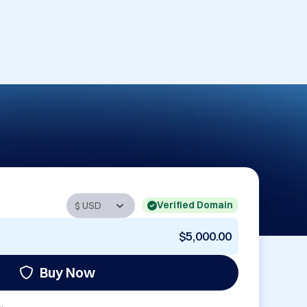
Verified Domain
$5,000.00
Buy Now