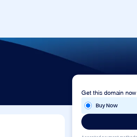
Get this domain now
Buy Now