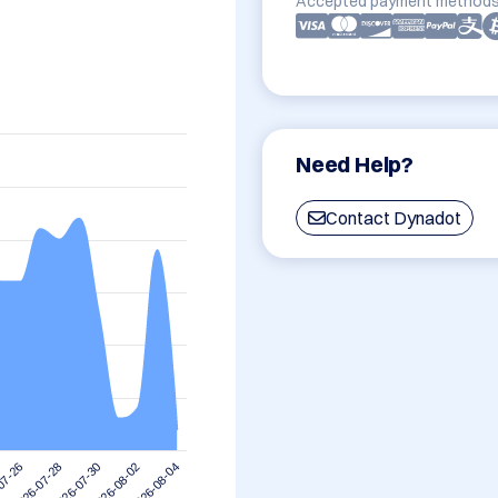
Accepted payment methods
Need Help?
Contact Dynadot
2026-08-02
2026-07-30
2026-07-28
07-26
2026-08-04