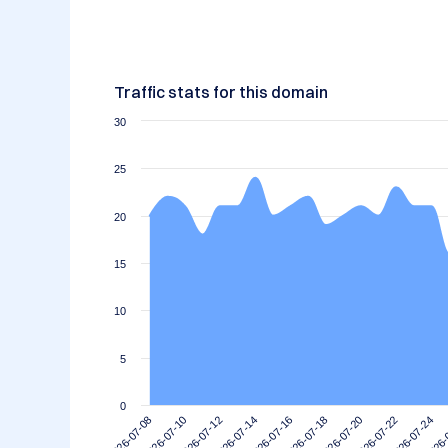
Traffic stats for this domain
30
25
20
15
10
5
0
2026-07-20
2026-07-18
2026-07-16
2026-07-14
2026-
2026-07-12
2026-07-24
2026-07-10
2026-07-22
2026-07-08