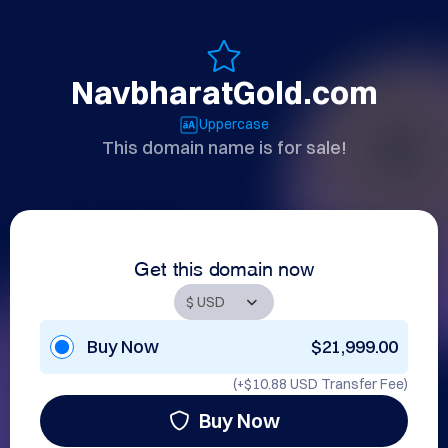
NavbharatGold.com
Uppercase
This domain name is for sale!
Get this domain now
Buy Now
$21,999.00
(+
$10.88 USD
Transfer Fee)
Buy Now