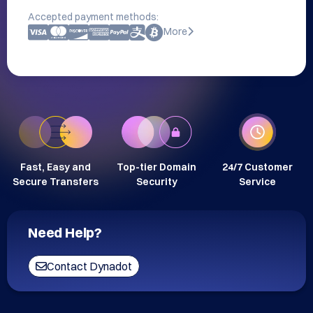
Accepted payment methods:
More
Fast, Easy and
Top-tier Domain
24/7 Customer
Secure Transfers
Security
Service
Need Help?
Contact Dynadot