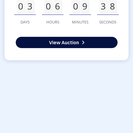
0
3
0
6
0
9
3
8
DAYS
HOURS
MINUTES
SECONDS
View Auction