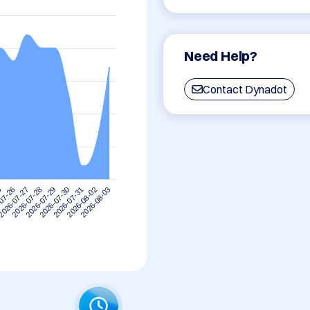
Need Help?
Contact Dynadot
5
2026-07-28
2026-07-31
2026-07-27
2026-07-30
2026-08-03
07-26
2026-07-29
2026-08-02