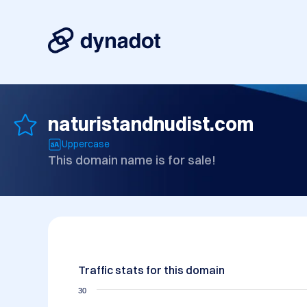
naturistandnudist.com
Uppercase
This domain name is for sale!
Traffic stats for this domain
30