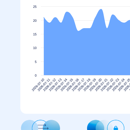
25
20
15
10
5
0
2026-07-10
2026-07-13
2026-07-16
2026-07-19
2026-07-22
2026-07-2
2026-07-12
2026-07-15
2026-07-18
2026-07-21
2026-07-24
2026-07-11
2026-07-14
2026-07-17
2026-07-20
2026-07-23
2026-