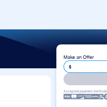
Make an Offer
$
Accepted payment methods