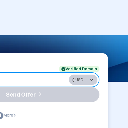
Verified Domain
Send Offer
:
More