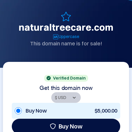
naturaltreecare.com
Uppercase
This domain name is for sale!
Verified Domain
Get this domain now
Buy Now
$5,000.00
Buy Now