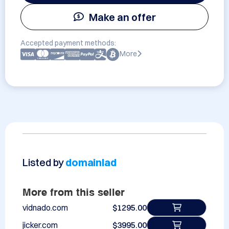
Make an offer
Accepted payment methods:
More
Listed by
domainlad
More from this seller
vidnado.com
$1295.00
jicker.com
$3995.00