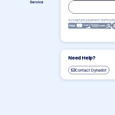
Service
Accepted payment methods
Need Help?
Contact Dynadot