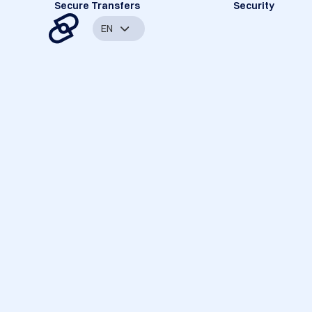
Secure Transfers
Security
EN