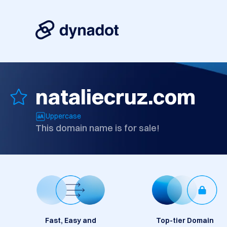
nataliecruz.com
Uppercase
This domain name is for sale!
Fast, Easy and
Top-tier Domain