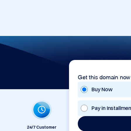
Get this domain now
Buy Now
Pay in Installme
24/7 Customer