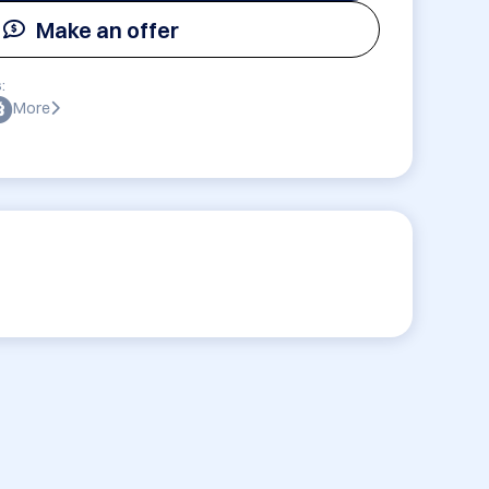
Make an offer
:
More