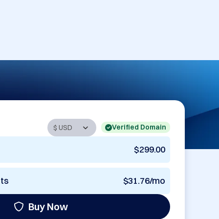
Verified Domain
$299.00
nts
$31.76/mo
Buy Now