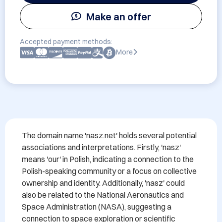
Make an offer
Accepted payment methods:
More
The domain name 'nasz.net' holds several potential 
associations and interpretations. Firstly, 'nasz' 
means 'our' in Polish, indicating a connection to the 
Polish-speaking community or a focus on collective 
ownership and identity. Additionally, 'nasz' could 
also be related to the National Aeronautics and 
Space Administration (NASA), suggesting a 
connection to space exploration or scientific 