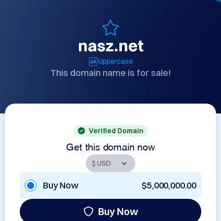
nasz.net
Uppercase
This domain name is for sale!
Verified Domain
Get this domain now
Buy Now
$5,000,000.00
Buy Now