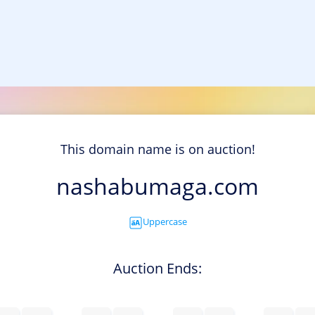
This domain name is on auction!
nashabumaga.com
Uppercase
Auction Ends: