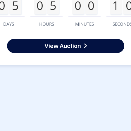
0
5
0
5
0
0
1
DAYS
HOURS
MINUTES
SECOND
View Auction