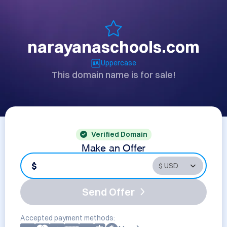
narayanaschools.com
Uppercase
This domain name is for sale!
Verified Domain
Make an Offer
$
Send Offer
Accepted payment methods: