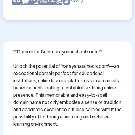
More
**Domain for Sale: narayanaschools.com** 

Unlock the potential of 'narayanaschools.com'—an 
exceptional domain perfect for educational 
institutions, online learning platforms, or community-
based schools looking to establish a strong online 
presence. This memorable and easy-to-spell 
domain name not only embodies a sense of tradition 
and academic excellence but also carries with it the 
possibility of fostering a nurturing and inclusive 
learning environment.
