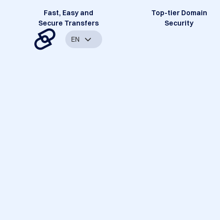
Fast, Easy and
Top-tier Domain
Secure Transfers
Security
EN