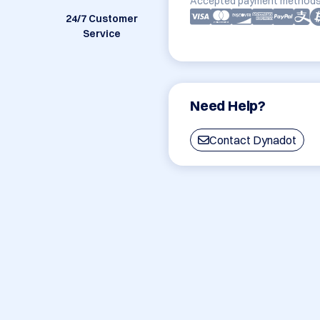
Accepted payment methods
24/7 Customer
Service
Need Help?
Contact Dynadot