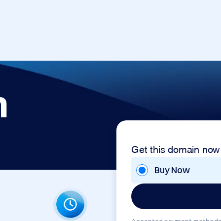
m
Get this domain now
Buy Now