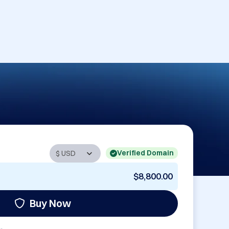
Verified Domain
$8,800.00
Buy Now