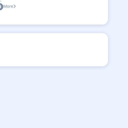
:
More