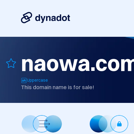
naowa.co
Uppercase
This domain name is for sale!