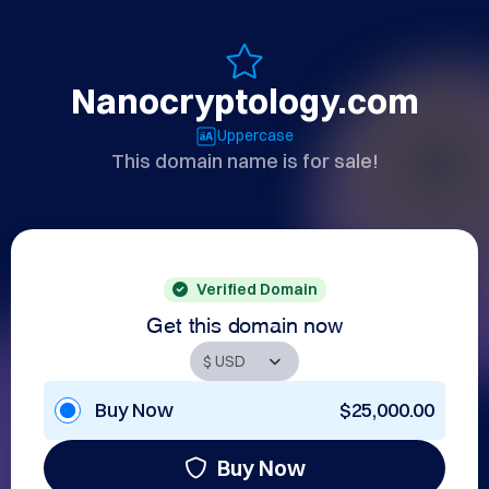
Nanocryptology.com
Uppercase
This domain name is for sale!
Verified Domain
Get this domain now
Buy Now
$25,000.00
Buy Now