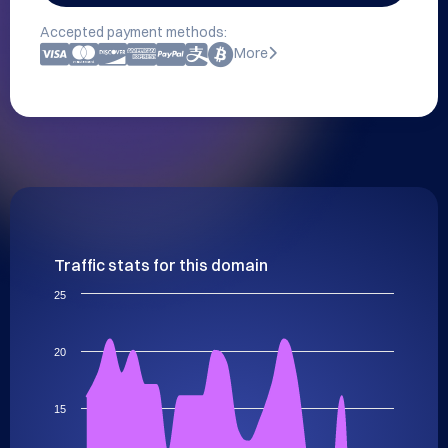
Accepted payment methods:
More
Traffic stats for this domain
25
20
15