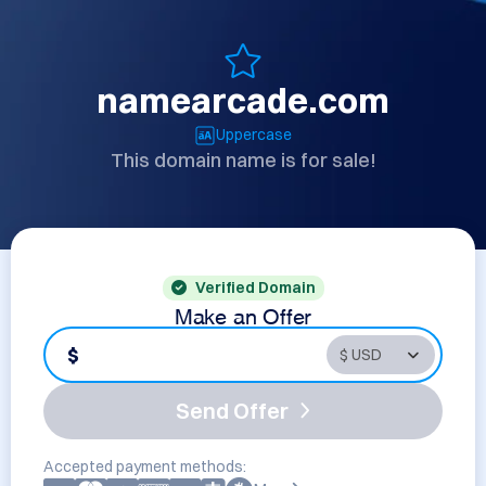
namearcade.com
Uppercase
This domain name is for sale!
Verified Domain
Make an Offer
$
Send Offer
Accepted payment methods: