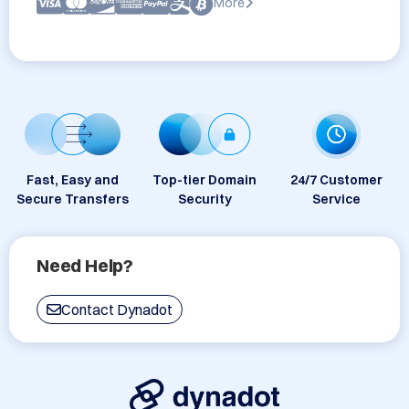
More
Fast, Easy and
Top-tier Domain
24/7 Customer
Secure Transfers
Security
Service
Need Help?
Contact Dynadot