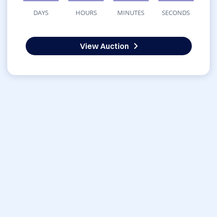
DAYS
HOURS
MINUTES
SECONDS
View Auction