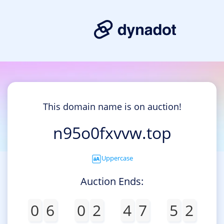
This domain name is on auction!
n95o0fxvvw.top
Uppercase
Auction Ends:
0
6
0
2
4
7
5
2