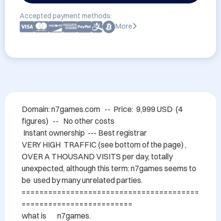
Accepted payment methods:
More
Domain: n7games.com   --  Price:  9,999 USD  (4 
figures)   --   No other costs   

 Instant ownership  --- Best registrar

VERY HIGH  TRAFFIC (see bottom of the page) , 
OVER A THOUSAND VISITS per day, totally 
unexpected, although this term: n7games seems to 
be  used by many unrelated parties.

========================================
=========================

what is 	n7games. 
