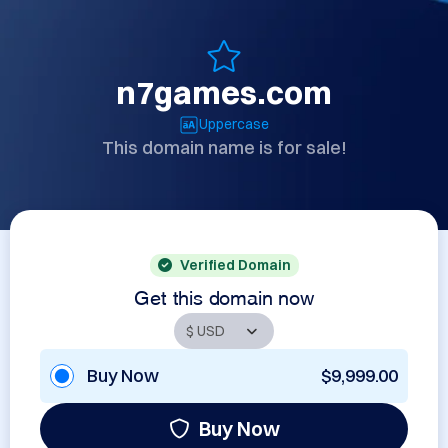
n7games.com
Uppercase
This domain name is for sale!
Verified Domain
Get this domain now
Buy Now
$9,999.00
Buy Now