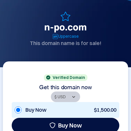
n-po.com
Uppercase
This domain name is for sale!
Verified Domain
Get this domain now
Buy Now
$1,500.00
Buy Now