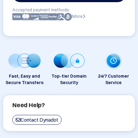
Accepted payment methods:
More
Fast, Easy and
Top-tier Domain
24/7 Customer
Secure Transfers
Security
Service
Need Help?
Contact Dynadot